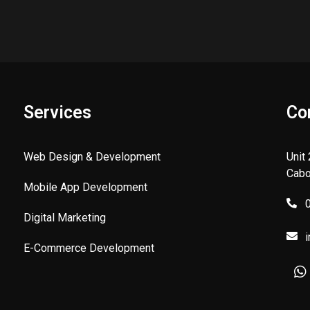
Services
Co
Web Design & Development
Unit
Cabo
Mobile App Development
Digital Marketing
E-Commerce Development