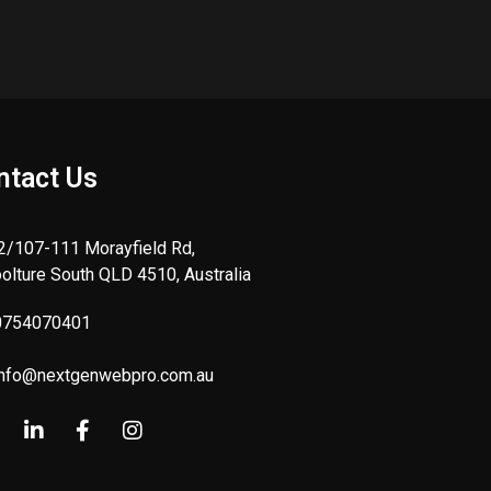
ntact Us
 2/107-111 Morayfield Rd,
olture South QLD 4510, Australia
0754070401
info@nextgenwebpro.com.au