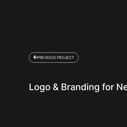
PREVIOUS PROJECT
Logo & Branding for N