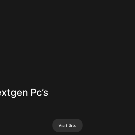
extgen Pc’s
Visit Site