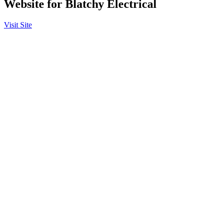
Website for Blatchy Electrical
Visit Site