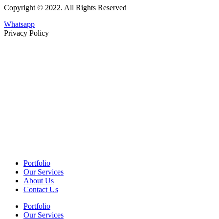
Copyright © 2022. All Rights Reserved
Whatsapp
Privacy Policy
Portfolio
Our Services
About Us
Contact Us
Portfolio
Our Services