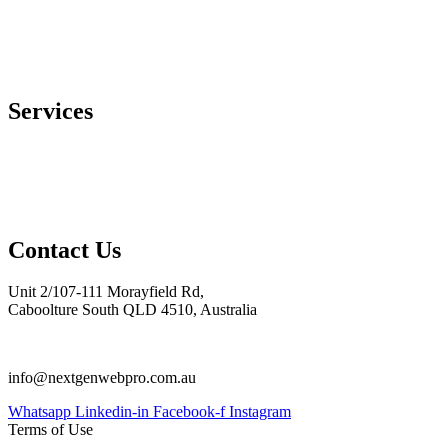
Services
Web Design & Development
Mobile App Development
Digital Marketing
E-Commerce Development
Contact Us
Unit 2/107-111 Morayfield Rd,
Caboolture South QLD 4510, Australia
0754070401
info@nextgenwebpro.com.au
Whatsapp
Linkedin-in
Facebook-f
Instagram
Terms of Use