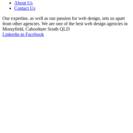
About Us
Contact Us
Our expertise, as well as our passion for web design, sets us apart
from other agencies. We are one of the best web design agencies in
Morayfield, Caboolture South QLD
Linkedin-in
Facebook