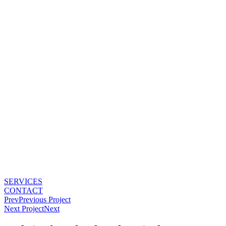
Skip
to
content
SERVICES
CONTACT
Prev
Previous Project
Next Project
Next