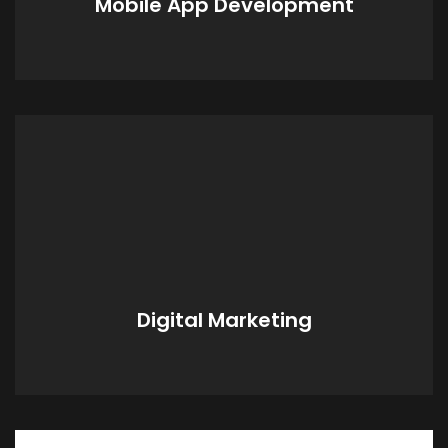
Mobile App Development
custom tailored for your specific needs.
Digital Marketing
With our Marketing Team, we can keep you
current with the ever-changing
design/fashion trends.
Digital Marketing