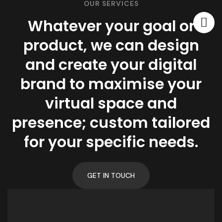
OUR SERVICES
Whatever your goal or
product, we can design
and create your digital
brand to maximise your
virtual space and
presence; custom tailored
for your specific needs.
GET IN TOUCH