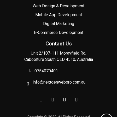
Web Design & Development
Mobile App Development
Digital Marketing
E-Commerce Development
Contact Us
Unit 2/107-111 Morayfield Rd,
Caboolture South QLD 4510, Australia
0754070401
info@nextgenwebpro.com.au