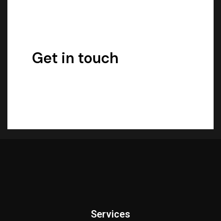
Get in touch
Services