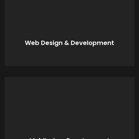
Web Design & Development
Whatever your business or personal needs,
we can create a digital identity that reflects
your services and products offered.
Web Design & Development
Mobile App Development
Whatever your goal or product, we can
design and create your digital brand to
maximise your virtual space and presence;