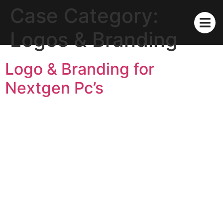
Case Category:
Logos & Branding
Logo & Branding for
Nextgen Pc’s