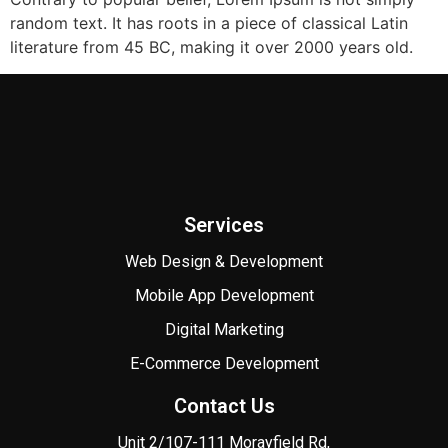
random text. It has roots in a piece of classical Latin
literature from 45 BC, making it over 2000 years old.
Services
Web Design & Development
Mobile App Development
Digital Marketing
E-Commerce Development
Contact Us
Unit 2/107-111 Morayfield Rd,